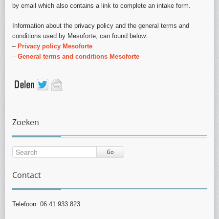
by email which also contains a link to complete an intake form.
Information about the privacy policy and the general terms and
conditions used by Mesoforte, can found below:
–
Privacy policy Mesoforte
–
General terms and conditions Mesoforte
Zoeken
Go
Contact
Telefoon: 06 41 933 823