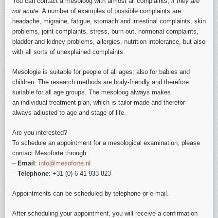
You can contact a mesoloog with almost all complaints,
if they are
not acute
. A number of examples of possible complaints are:
headache, migraine, fatigue, stomach and intestinal complaints, skin
problems, joint complaints, stress, burn out, hormonal complaints,
bladder and kidney problems, allergies, nutrition intolerance, but also
with all sorts of unexplained complaints.
Mesologie is suitable for people of all ages; also for babies and
children. The research methods are body-friendly and therefore
suitable for all age groups. The mesoloog always makes
an individual treatment plan, which is tailor-made and therefor
always adjusted to age and stage of life.
Are you interested?
To schedule an appointment for a mesological examination, please
contact Mesoforte through:
–
Email
:
info@mesoforte.nl
–
Telephone
: +31 (0) 6 41 933 823
Appointments can be scheduled by telephone or e-mail.
After scheduling your appointment, you will receive a confirmation