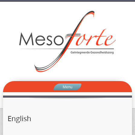
Menu
English
–