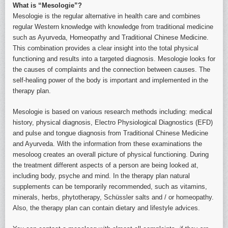
What is “Mesologie”?
Mesologie is the regular alternative in health care and combines
regular Western knowledge with knowledge from traditional medicine
such as Ayurveda, Homeopathy and Traditional Chinese Medicine.
This combination provides a clear insight into the total physical
functioning and results into a targeted diagnosis. Mesologie looks for
the causes of complaints and the connection between causes. The
self-healing power of the body is important and implemented in the
therapy plan.
Mesologie is based on various research methods including: medical
history, physical diagnosis, Electro Physiological Diagnostics (EFD)
and pulse and tongue diagnosis from Traditional Chinese Medicine
and Ayurveda. With the information from these examinations the
mesoloog creates an overall picture of physical functioning. During
the treatment different aspects of a person are being looked at,
including body, psyche and mind. In the therapy plan natural
supplements can be temporarily recommended, such as vitamins,
minerals, herbs, phytotherapy, Schüssler salts and / or homeopathy.
Also, the therapy plan can contain dietary and lifestyle advices.