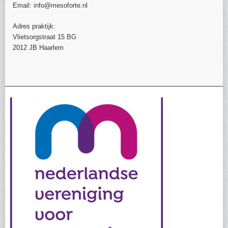
Email: info@mesoforte.nl
Adres praktijk:
Vlietsorgstraat 15 BG
2012 JB Haarlem